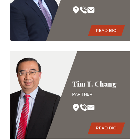
READ BIO
Tim T. Chang
PARTNER
READ BIO