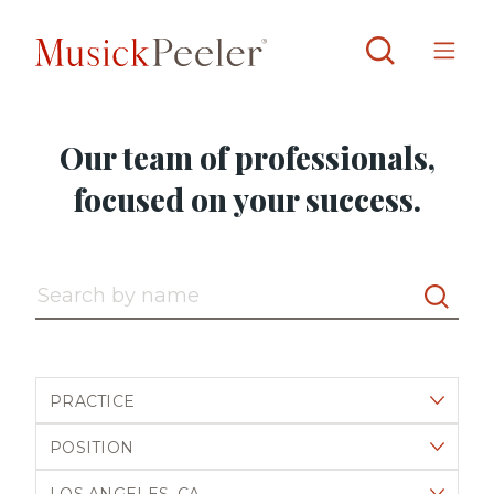
Our team of professionals,
focused on your success.
Search by name
Filter by practice
Filter by position
Filter by office