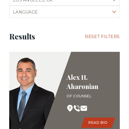
Filter by language
Results
RESET FILTERS
Alex H.
Aharonian
OF COUNSEL
READ BIO