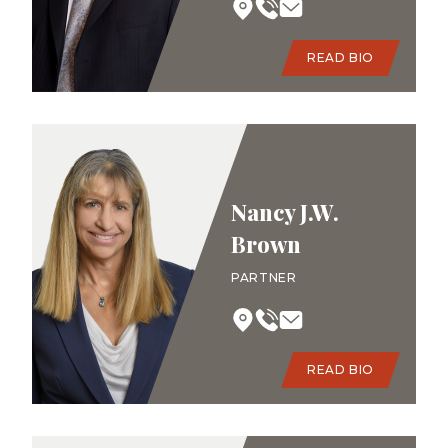
READ BIO
Nancy J.W.
Brown
PARTNER
READ BIO