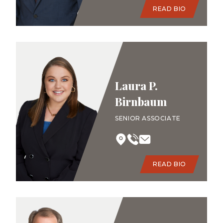
READ BIO
Laura P.
Birnbaum
SENIOR ASSOCIATE
READ BIO