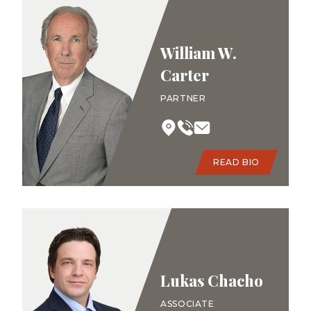
William W.
Carter
PARTNER
READ BIO
Lukas Chacho
ASSOCIATE