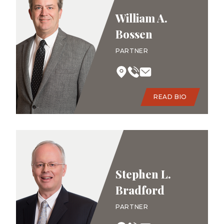
William A.
Bossen
PARTNER
READ BIO
Stephen L.
Bradford
PARTNER