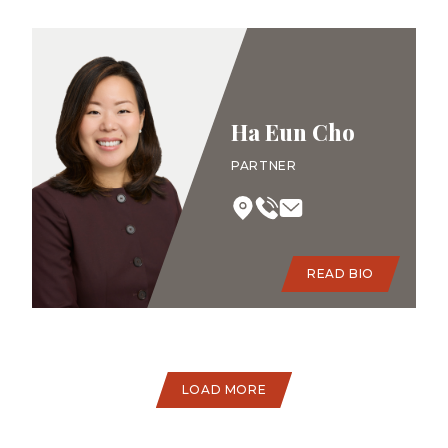
Ha Eun Cho
PARTNER
READ BIO
LOAD MORE