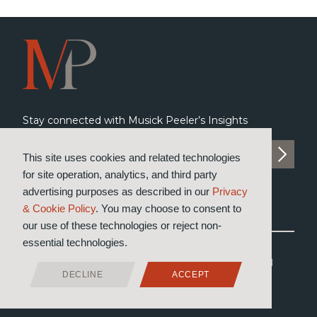
Stay connected with Musick Peeler’s Insights
SUBSCRIBE TO INSIGHTS
This site uses cookies and related technologies
for site operation, analytics, and third party
advertising purposes as described in our
Privacy
& Cookie Policy
. You may choose to consent to
our use of these technologies or reject non-
essential technologies.
®
© 2026 Musick, Peeler & Garrett
LLP
All Rights Reserved
DECLINE
ACCEPT
Attorney Advertising
Privacy & Cookie Policy
Designed by Moiré Marketing Partners