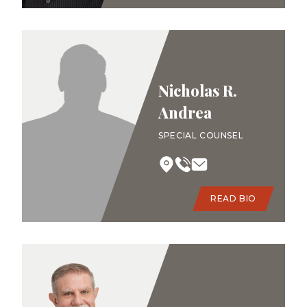
Nicholas R.
Andrea
SPECIAL COUNSEL
READ BIO