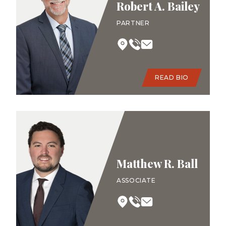
Robert A. Bailey
PARTNER
READ BIO
Matthew R. Ball
ASSOCIATE