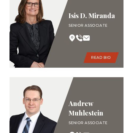
Isis D. Miranda
SENIOR ASSOCIATE
READ BIO
Andrew
Muhlestein
SENIOR ASSOCIATE