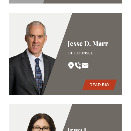
Jesse D. Marr
OF COUNSEL
READ BIO
Irma L.