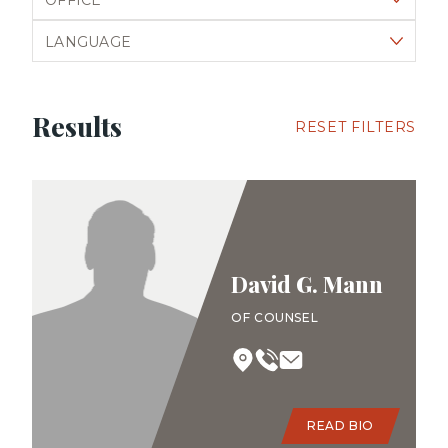
Filter by language
Results
RESET FILTERS
David G. Mann
OF COUNSEL
READ BIO