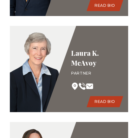
READ BIO
Laura K.
McAvoy
PARTNER
READ BIO