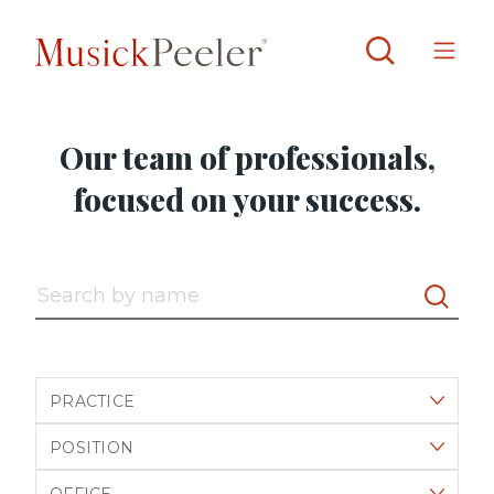
Our team of professionals,
focused on your success.
Search by name
Filter by practice
Filter by position
Filter by office