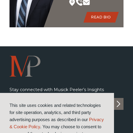
READ BIO
Stay connected with Musick Peeler’s Insights
SUBSCRIBE TO INSIGHTS
This site uses cookies and related technologies
for site operation, analytics, and third party
advertising purposes as described in our
Privacy
& Cookie Policy
. You may choose to consent to