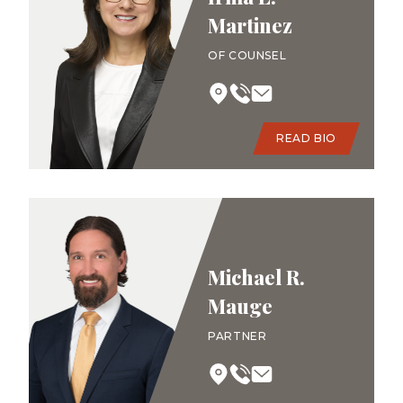
Martinez
OF COUNSEL
READ BIO
Michael R.
Mauge
PARTNER