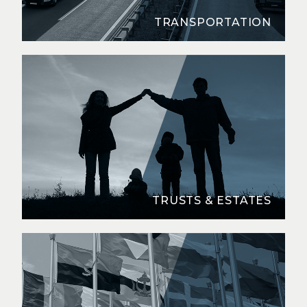
TRANSPORTATION
TRUSTS & ESTATES