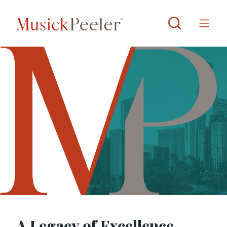
A Legacy of Excellence