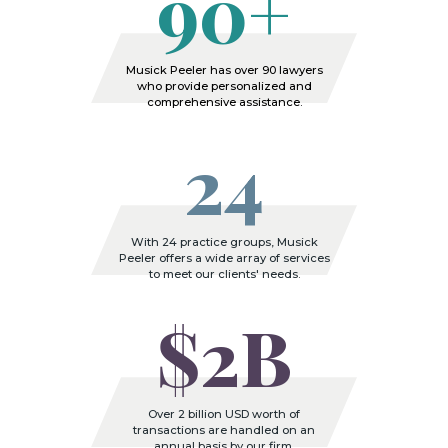
90+
Musick Peeler has over 90 lawyers
who provide personalized and
comprehensive assistance.
24
With 24 practice groups, Musick
Peeler offers a wide array of services
to meet our clients' needs.
$2B
Over 2 billion USD worth of
transactions are handled on an
annual basis by our firm.