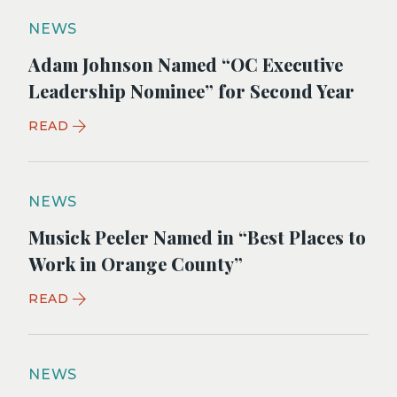
NEWS
Adam Johnson Named “OC Executive
Leadership Nominee” for Second Year
READ
NEWS
Musick Peeler Named in “Best Places to
Work in Orange County”
READ
NEWS