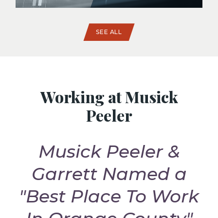
SEE ALL
Working at Musick
Peeler
Musick Peeler &
t
Garrett Named a
G
"Best Place To Work