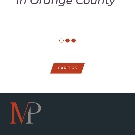
In Orange County"
CAREERS