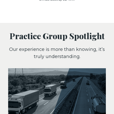
Practice Group Spotlight
Our experience is more than knowing, it’s
truly understanding.