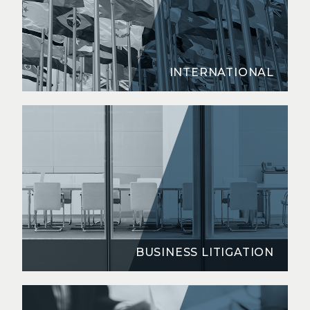
INTERNATIONAL
BUSINESS LITIGATION