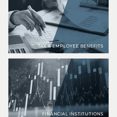
TAX & EMPLOYEE BENEFITS
FINANCIAL INSTITUTIONS