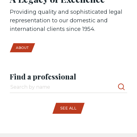
Providing quality and sophisticated legal
representation to our domestic and
international clients since 1954.
ABOUT
Find a professional
SEE ALL