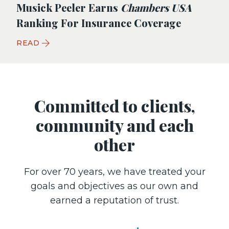
Musick Peeler Earns
Chambers USA
Ranking For Insurance Coverage
READ
Committed to clients,
community and each
other
For over 70 years, we have treated your
goals and objectives as our own and
earned a reputation of trust.