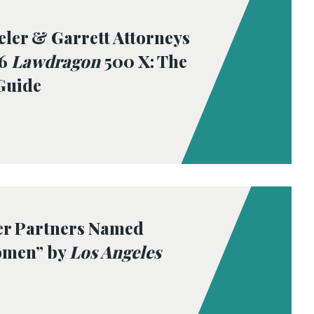
eler & Garrett Attorneys
26
Lawdragon
500 X: The
Guide
er Partners Named
omen” by
Los Angeles