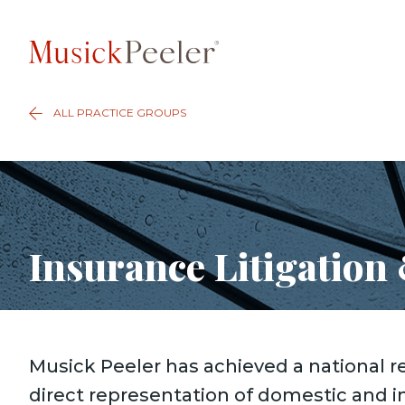
ALL PRACTICE GROUPS
Insurance Litigation
Musick Peeler has achieved a national r
direct representation of domestic and i