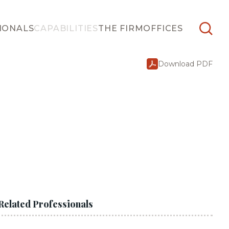
IONALS
CAPABILITIES
THE FIRM
OFFICES
Download PDF
Related Professionals