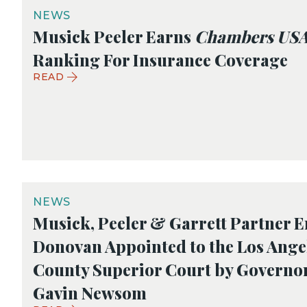
NEWS
Musick Peeler Earns
Chambers US
Ranking For Insurance Coverage
READ
NEWS
Musick, Peeler & Garrett Partner E
Donovan Appointed to the Los Ange
County Superior Court by Governo
Gavin Newsom