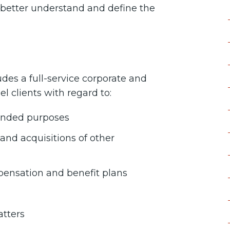
o better understand and define the
des a full-service corporate and
el clients with regard to:
ntended purposes
nd acquisitions of other
ensation and benefit plans
atters