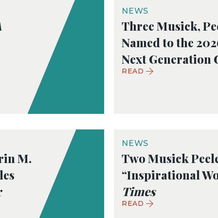
NEWS
A
Three Musick, Pe
Named to the 20
Next Generation 
READ
NEWS
rin M.
Two Musick Peel
les
“Inspirational W
r
Times
READ