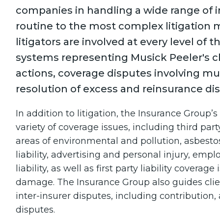
companies in handling a wide range of 
routine to the most complex litigation 
litigators are involved at every level of 
systems representing Musick Peeler's cl
actions, coverage disputes involving mul
resolution of excess and reinsurance di
In addition to litigation, the Insurance Group’
variety of coverage issues, including third party
areas of environmental and pollution, asbestos
liability, advertising and personal injury, emp
liability, as well as first party liability coverag
damage. The Insurance Group also guides client
inter-insurer disputes, including contribution, 
disputes.