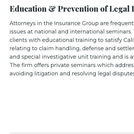
Education & Prevention of Legal 
Attorneys in the Insurance Group are frequentl
issues at national and international seminars. 
clients with educational training to satisfy Cal
relating to claim handling, defense and settl
and special investigative unit training and is a
The firm offers private seminars which addres
avoiding litigation and resolving legal disput