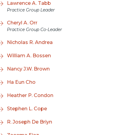
Lawrence A. Tabb
Practice Group Leader
Cheryl A. Orr
Practice Group Co-Leader
Nicholas R. Andrea
William A. Bossen
Nancy J.W. Brown
Ha Eun Cho
Heather P. Condon
Stephen L. Cope
R. Joseph De Briyn