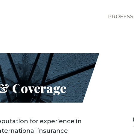
PROFESS
 & Coverage
eputation for experience in
nternational insurance