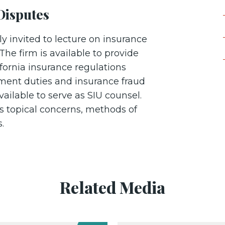
Disputes
y invited to lecture on insurance
The firm is available to provide
ifornia insurance regulations
ement duties and insurance fraud
vailable to serve as SIU counsel.
s topical concerns, methods of
es.
Related Media