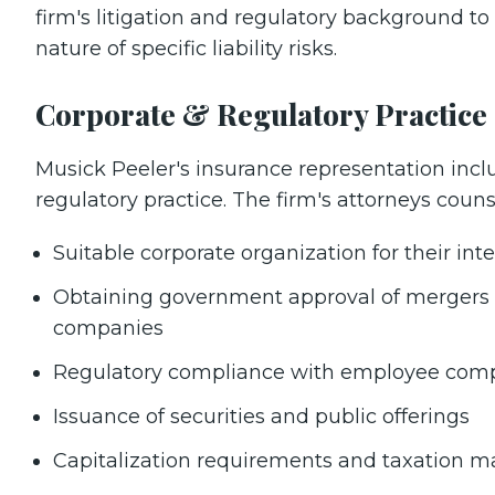
firm's litigation and regulatory background t
nature of specific liability risks.
Corporate & Regulatory Practice
Musick Peeler's insurance representation inclu
regulatory practice. The firm's attorneys couns
Suitable corporate organization for their i
Obtaining government approval of mergers a
companies
Regulatory compliance with employee comp
Issuance of securities and public offerings
Capitalization requirements and taxation m