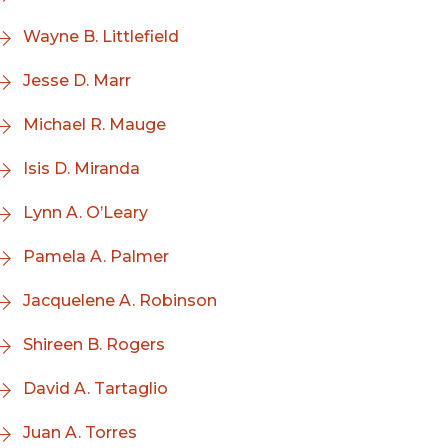
Wayne B. Littlefield
Jesse D. Marr
Michael R. Mauge
Isis D. Miranda
Lynn A. O’Leary
Pamela A. Palmer
Jacquelene A. Robinson
Shireen B. Rogers
David A. Tartaglio
Juan A. Torres