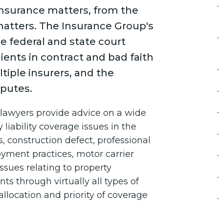
insurance matters, from the
matters. The Insurance Group's
the federal and state court
ients in contract and bad faith
tiple insurers, and the
sputes.
s lawyers provide advice on a wide
 liability coverage issues in the
, construction defect, professional
loyment practices, motor carrier
e issues relating to property
s through virtually all types of
allocation and priority of coverage