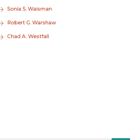
Sonia S. Waisman
Robert G. Warshaw
Chad A. Westfall