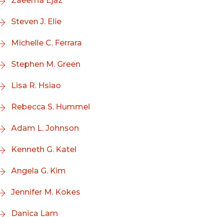
Zaeema Ejaz
Steven J. Elie
Michelle C. Ferrara
Stephen M. Green
Lisa R. Hsiao
Rebecca S. Hummel
Adam L. Johnson
Kenneth G. Katel
Angela G. Kim
Jennifer M. Kokes
Danica Lam