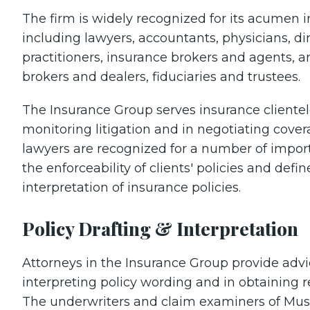
The firm is widely recognized for its acumen i
including lawyers, accountants, physicians, dir
practitioners, insurance brokers and agents, a
brokers and dealers, fiduciaries and trustees.
The Insurance Group serves insurance clientel
monitoring litigation and in negotiating cover
lawyers are recognized for a number of impor
the enforceability of clients' policies and defi
interpretation of insurance policies.
Policy Drafting & Interpretation
Attorneys in the Insurance Group provide advi
interpreting policy wording and in obtaining r
The underwriters and claim examiners of Music