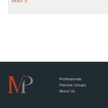
READ
Professionals
Practice Groups
About Us