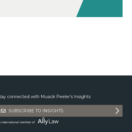
tay connected with Musick Peeler’s Insights
SUBSCRIBE TO INSIGHTS