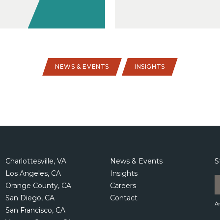
NEWS & EVENTS
INSIGHTS
Charlottesville, VA
News & Events
S
Los Angeles, CA
Insights
Orange County, CA
Careers
San Diego, CA
Contact
San Francisco, CA