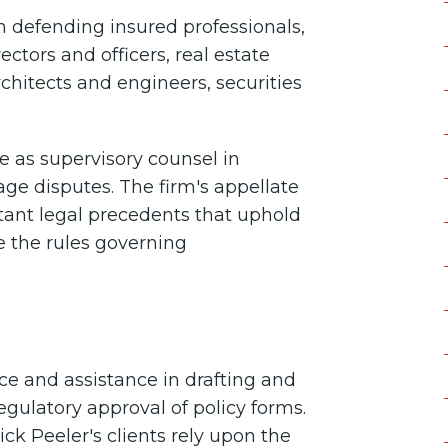
n defending insured professionals,
ectors and officers, real estate
rchitects and engineers, securities
e as supervisory counsel in
age disputes. The firm's appellate
tant legal precedents that uphold
ne the rules governing
ce and assistance in drafting and
egulatory approval of policy forms.
k Peeler's clients rely upon the