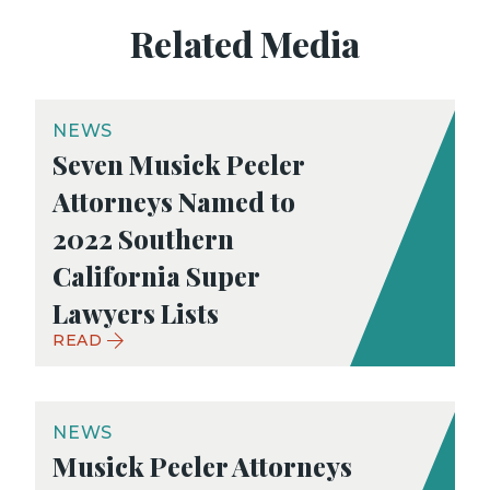
Related Media
NEWS
Seven Musick Peeler
Attorneys Named to
2022 Southern
California Super
Lawyers Lists
READ
NEWS
Musick Peeler Attorneys