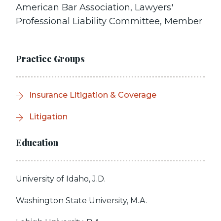
American Bar Association, Lawyers'
Professional Liability Committee, Member
Practice Groups
Insurance Litigation & Coverage
Litigation
Education
University of Idaho, J.D.
Washington State University, M.A.