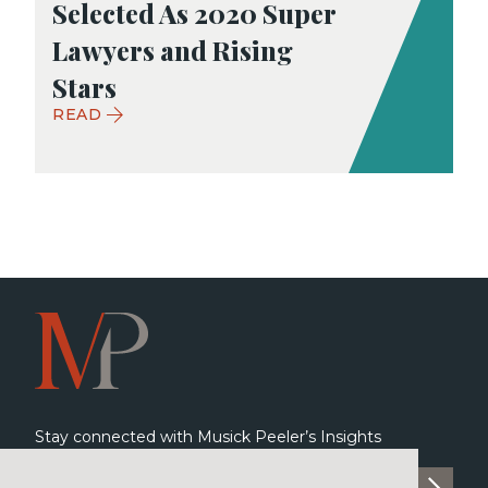
Selected As 2020 Super
Lawyers and Rising
Stars
READ
Stay connected with Musick Peeler’s Insights