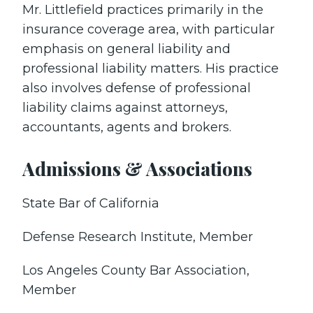
Mr. Littlefield practices primarily in the
insurance coverage area, with particular
emphasis on general liability and
professional liability matters. His practice
also involves defense of professional
liability claims against attorneys,
accountants, agents and brokers.
Admissions & Associations
State Bar of California
Defense Research Institute, Member
Los Angeles County Bar Association,
Member