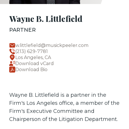
Wayne B. Littlefield
PARTNER
w.littlefield@musickpeeler.com
(213) 629-7781
Los Angeles, CA
Download vCard
Download Bio
Wayne B. Littlefield is a partner in the
Firm's Los Angeles office, a member of the
Firm's Executive Committee and
Chairperson of the Litigation Department.