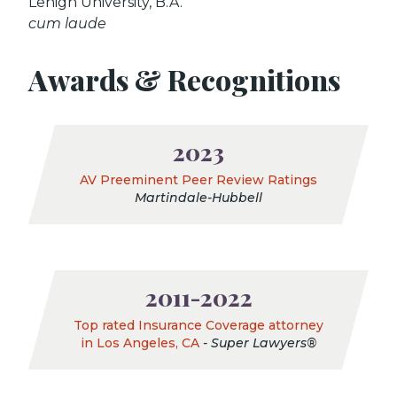
Lehigh University, B.A.
cum laude
Awards & Recognitions
2023
AV Preeminent Peer Review Ratings
Martindale-Hubbell
2011-2022
Top rated Insurance Coverage attorney
in Los Angeles, CA
- Super Lawyers®