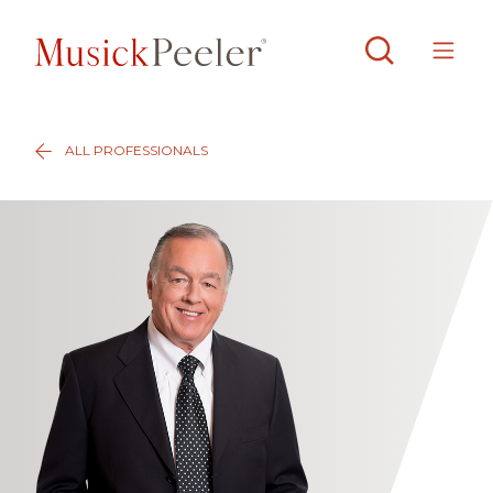
ALL PROFESSIONALS