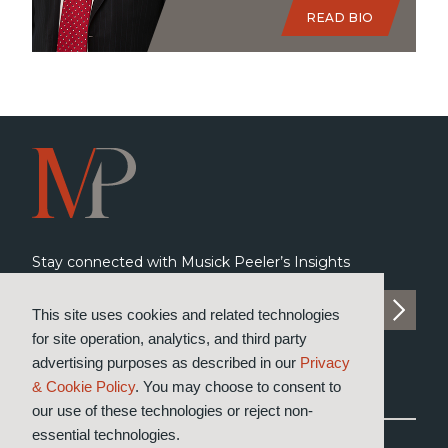
READ BIO
Stay connected with Musick Peeler’s Insights
SUBSCRIBE TO INSIGHTS
This site uses cookies and related technologies
for site operation, analytics, and third party
advertising purposes as described in our
Privacy
& Cookie Policy
. You may choose to consent to
our use of these technologies or reject non-
essential technologies.