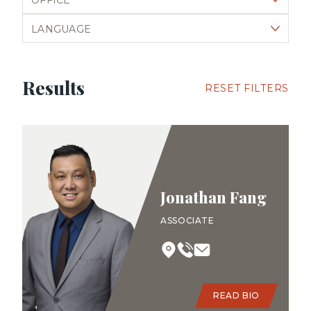
Filter by language
Results
RESET FILTERS
Jonathan Fang
ASSOCIATE
READ BIO