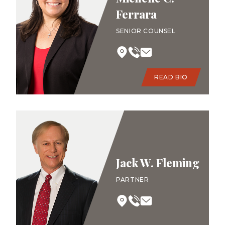
Ferrara
SENIOR COUNSEL
READ BIO
Jack W. Fleming
PARTNER