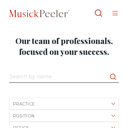
Our team of professionals,
focused on your success.
Search by name
Filter by practice
Filter by position
Filter by office