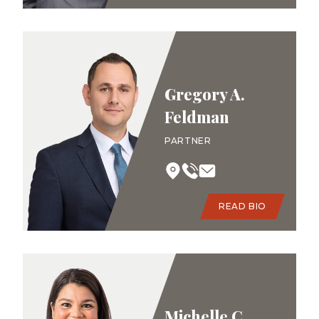
Gregory A.
Feldman
PARTNER
READ BIO
Michelle C.