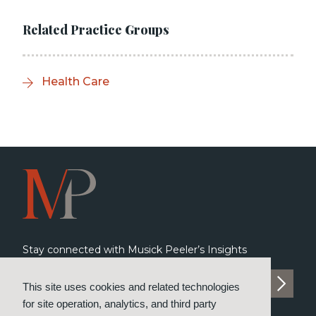
Related Practice Groups
Health Care
Stay connected with Musick Peeler’s Insights
SUBSCRIBE TO INSIGHTS
This site uses cookies and related technologies
for site operation, analytics, and third party