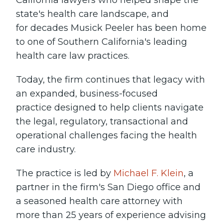
California lawyers who helped shape the
state's health care landscape, and
for decades Musick Peeler has been home
to one of Southern California's leading
health care law practices.
Today, the firm continues that legacy with
an expanded, business-focused
practice designed to help clients navigate
the legal, regulatory, transactional and
operational challenges facing the health
care industry.
The practice is led by
Michael F. Klein
, a
partner in the firm's San Diego office and
a seasoned health care attorney with
more than 25 years of experience advising