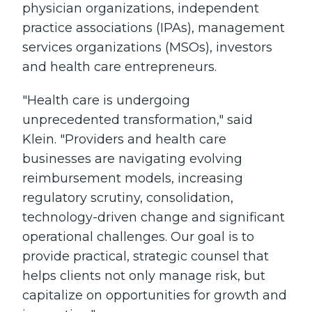
physician organizations, independent
practice associations (IPAs), management
services organizations (MSOs), investors
and health care entrepreneurs.
"Health care is undergoing
unprecedented transformation," said
Klein. "Providers and health care
businesses are navigating evolving
reimbursement models, increasing
regulatory scrutiny, consolidation,
technology-driven change and significant
operational challenges. Our goal is to
provide practical, strategic counsel that
helps clients not only manage risk, but
capitalize on opportunities for growth and