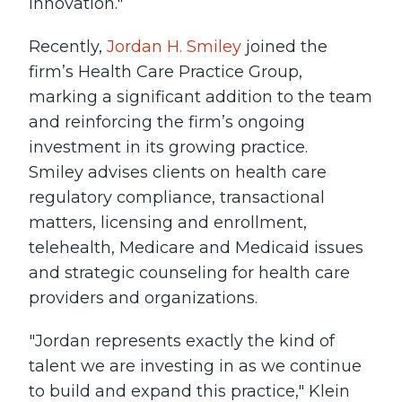
innovation."
Recently,
Jordan H. Smiley
joined the
firm’s Health Care Practice Group,
marking a significant addition to the team
and reinforcing the firm’s ongoing
investment in its growing practice.
Smiley advises clients on health care
regulatory compliance, transactional
matters, licensing and enrollment,
telehealth, Medicare and Medicaid issues
and strategic counseling for health care
providers and organizations.
"Jordan represents exactly the kind of
talent we are investing in as we continue
to build and expand this practice," Klein