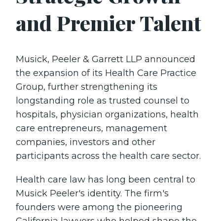
and Premier Talent
Musick, Peeler & Garrett LLP announced
the expansion of its Health Care Practice
Group, further strengthening its
longstanding role as trusted counsel to
hospitals, physician organizations, health
care entrepreneurs, management
companies, investors and other
participants across the health care sector.
Health care law has long been central to
Musick Peeler's identity. The firm's
founders were among the pioneering