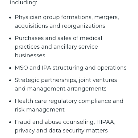
including:
Physician group formations, mergers,
acquisitions and reorganizations
Purchases and sales of medical
practices and ancillary service
businesses
MSO and IPA structuring and operations
Strategic partnerships, joint ventures
and management arrangements
Health care regulatory compliance and
risk management
Fraud and abuse counseling, HIPAA,
privacy and data security matters