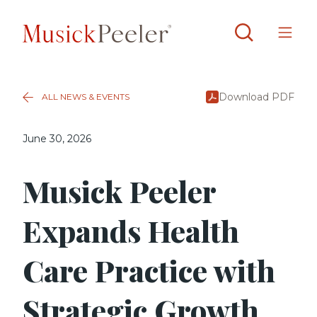
Download PDF
ALL NEWS & EVENTS
June 30, 2026
Musick Peeler
Expands Health
Care Practice with
Strategic Growth