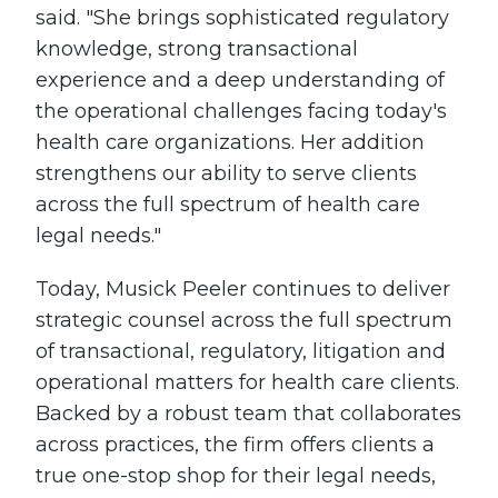
said. "She brings sophisticated regulatory
knowledge, strong transactional
experience and a deep understanding of
the operational challenges facing today's
health care organizations. Her addition
strengthens our ability to serve clients
across the full spectrum of health care
legal needs."
Today, Musick Peeler continues to deliver
strategic counsel across the full spectrum
of transactional, regulatory, litigation and
operational matters for health care clients.
Backed by a robust team that collaborates
across practices, the firm offers clients a
true one-stop shop for their legal needs,