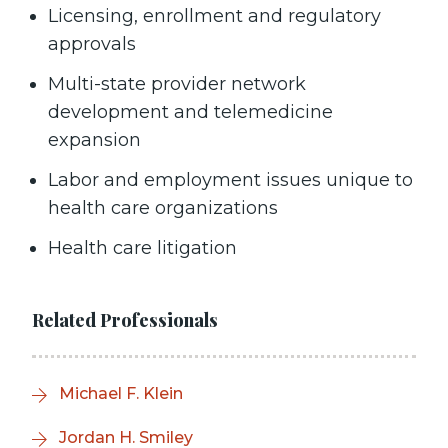
Licensing, enrollment and regulatory
approvals
Multi-state provider network
development and telemedicine
expansion
Labor and employment issues unique to
health care organizations
Health care litigation
Related Professionals
Michael F. Klein
Jordan H. Smiley