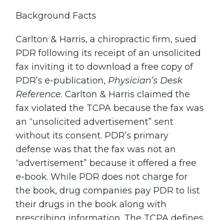
Background Facts
Carlton & Harris, a chiropractic firm, sued
PDR following its receipt of an unsolicited
fax inviting it to download a free copy of
PDR’s e-publication,
Physician’s Desk
Reference
. Carlton & Harris claimed the
fax violated the TCPA because the fax was
an “unsolicited advertisement” sent
without its consent. PDR’s primary
defense was that the fax was not an
“advertisement” because it offered a free
e-book. While PDR does not charge for
the book, drug companies pay PDR to list
their drugs in the book along with
prescribing information. The TCPA defines