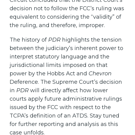
Circuit concluded that the District Court’s
decision not to follow the FCC’s ruling was
equivalent to considering the “validity” of
the ruling, and therefore, improper.
The history of
PDR
highlights the tension
between the judiciary’s inherent power to
interpret statutory language and the
jurisdictional limits imposed on that
power by the Hobbs Act and
Chevron
Deference. The Supreme Court’s decision
in
PDR
will directly affect how lower
courts apply future administrative rulings
issued by the FCC with respect to the
TCPA’s definition of an ATDS. Stay tuned
for further reporting and analysis as this
case unfolds.