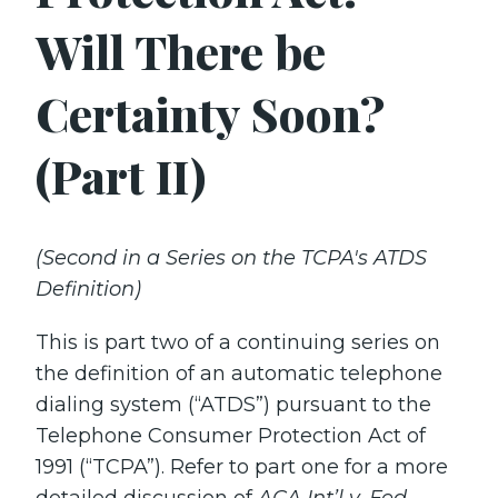
Will There be
Certainty Soon?
(Part II)
(Second in a Series on the TCPA's ATDS
Definition)
This is part two of a continuing series on
the definition of an automatic telephone
dialing system (“ATDS”) pursuant to the
Telephone Consumer Protection Act of
1991 (“TCPA”). Refer to part one for a more