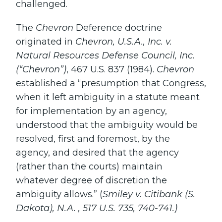
challenged.
The
Chevron
Deference doctrine
originated in
Chevron, U.S.A., Inc. v.
Natural Resources Defense Council, Inc.
(“Chevron”)
, 467 U.S. 837 (1984).
Chevron
established a “presumption that Congress,
when it left ambiguity in a statute meant
for implementation by an agency,
understood that the ambiguity would be
resolved, first and foremost, by the
agency, and desired that the agency
(rather than the courts) maintain
whatever degree of discretion the
ambiguity allows.” (
Smiley v. Citibank (S.
Dakota), N.A. , 517 U.S. 735, 740-741.)