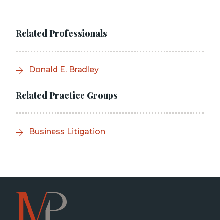
Related Professionals
Donald E. Bradley
Related Practice Groups
Business Litigation