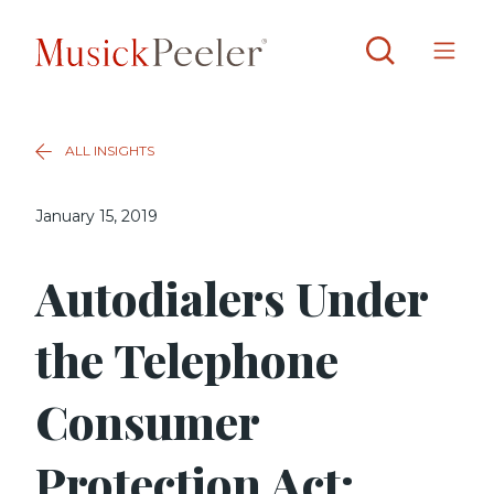
ALL INSIGHTS
January 15, 2019
Autodialers Under
the Telephone
Consumer
Protection Act: