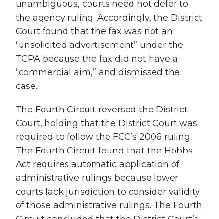
unambiguous, courts need not defer to
the agency ruling. Accordingly, the District
Court found that the fax was not an
“unsolicited advertisement” under the
TCPA because the fax did not have a
“commercial aim,” and dismissed the
case.
The Fourth Circuit reversed the District
Court, holding that the District Court was
required to follow the FCC’s 2006 ruling.
The Fourth Circuit found that the Hobbs
Act requires automatic application of
administrative rulings because lower
courts lack jurisdiction to consider validity
of those administrative rulings. The Fourth