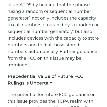
of an ATDS by holding that the phrase
“using a random or sequential number
generator” not only includes the capacity
to call numbers produced by “a random or
sequential number generator,” but also
includes devices with the capacity to store
numbers and to dial those stored
numbers automatically. Further guidance
from the FCC on this issue may be
imminent.
Precedential Value of Future FCC
Rulings is Uncertain
The potential for future FCC guidance on
this issue provides the TCPA realm with