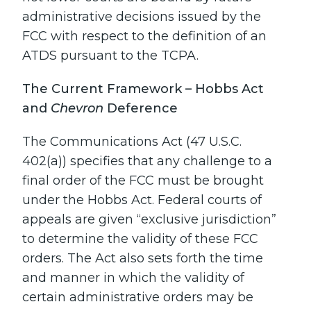
administrative decisions issued by the
FCC with respect to the definition of an
ATDS pursuant to the TCPA.
The Current Framework – Hobbs Act
and
Chevron
Deference
The Communications Act (47 U.S.C.
402(a)) specifies that any challenge to a
final order of the FCC must be brought
under the Hobbs Act. Federal courts of
appeals are given “exclusive jurisdiction”
to determine the validity of these FCC
orders. The Act also sets forth the time
and manner in which the validity of
certain administrative orders may be