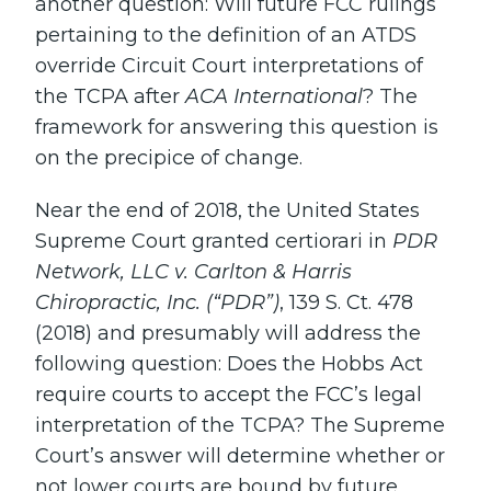
another question: Will future FCC rulings
pertaining to the definition of an ATDS
override Circuit Court interpretations of
the TCPA after
ACA International
? The
framework for answering this question is
on the precipice of change.
Near the end of 2018, the United States
Supreme Court granted certiorari in
PDR
Network, LLC v. Carlton & Harris
Chiropractic, Inc. (“PDR”)
, 139 S. Ct. 478
(2018) and presumably will address the
following question: Does the Hobbs Act
require courts to accept the FCC’s legal
interpretation of the TCPA? The Supreme
Court’s answer will determine whether or
not lower courts are bound by future