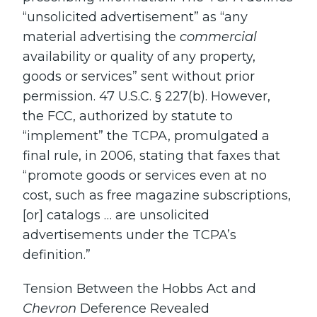
“unsolicited advertisement” as “any
material advertising the
commercial
availability or quality of any property,
goods or services” sent without prior
permission. 47 U.S.C. § 227(b). However,
the FCC, authorized by statute to
“implement” the TCPA, promulgated a
final rule, in 2006, stating that faxes that
“promote goods or services even at no
cost, such as free magazine subscriptions,
[or] catalogs … are unsolicited
advertisements under the TCPA’s
definition.”
Tension Between the Hobbs Act and
Chevron
Deference Revealed