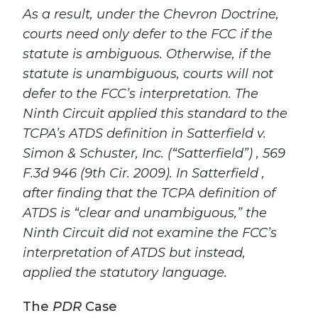
As a result, under the Chevron Doctrine,
courts need only defer to the FCC if the
statute is ambiguous. Otherwise, if the
statute is unambiguous, courts will not
defer to the FCC’s interpretation. The
Ninth Circuit applied this standard to the
TCPA’s ATDS definition in Satterfield v.
Simon & Schuster, Inc. (“Satterfield”) , 569
F.3d 946 (9th Cir. 2009). In Satterfield ,
after finding that the TCPA definition of
ATDS is “clear and unambiguous,” the
Ninth Circuit did not examine the FCC’s
interpretation of ATDS but instead,
applied the statutory language.
The
PDR
Case