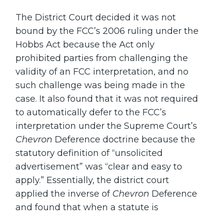
The District Court decided it was not
bound by the FCC’s 2006 ruling under the
Hobbs Act because the Act only
prohibited parties from challenging the
validity of an FCC interpretation, and no
such challenge was being made in the
case. It also found that it was not required
to automatically defer to the FCC’s
interpretation under the Supreme Court’s
Chevron
Deference doctrine because the
statutory definition of “unsolicited
advertisement” was “clear and easy to
apply.” Essentially, the district court
applied the inverse of
Chevron
Deference
and found that when a statute is