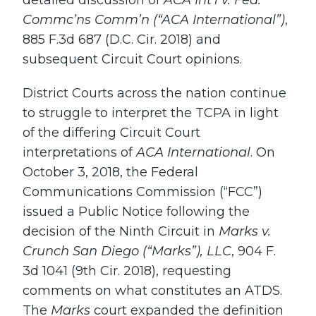
detailed discussion of
ACA Int’l v. Fed.
Commc’ns Comm’n (“ACA International”)
,
885 F.3d 687 (D.C. Cir. 2018) and
subsequent Circuit Court opinions.
District Courts across the nation continue
to struggle to interpret the TCPA in light
of the differing Circuit Court
interpretations of
ACA International
. On
October 3, 2018, the Federal
Communications Commission (“FCC”)
issued a Public Notice following the
decision of the Ninth Circuit in
Marks v.
Crunch San Diego (“Marks”), LLC
, 904 F.
3d 1041 (9th Cir. 2018), requesting
comments on what constitutes an ATDS.
The
Marks
court expanded the definition