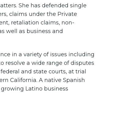
tters. She has defended single
rs, claims under the Private
nt, retaliation claims, non-
 as well as business and
ce in a variety of issues including
 resolve a wide range of disputes
federal and state courts, at trial
rn California. A native Spanish
e growing Latino business