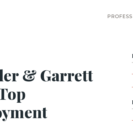
PROFESS
ler & Garrett
 Top
oyment