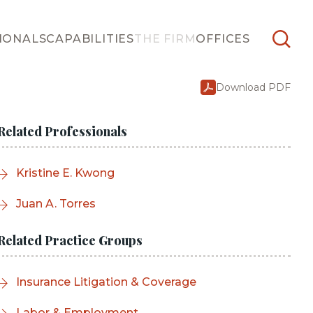
IONALS
CAPABILITIES
THE FIRM
OFFICES
Download PDF
Related Professionals
Kristine E. Kwong
Juan A. Torres
Related Practice Groups
Insurance Litigation & Coverage
Labor & Employment