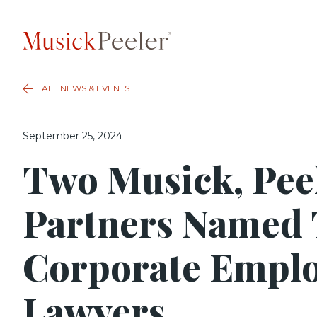
ALL NEWS & EVENTS
September 25, 2024
Two Musick, Pee
Partners Named
Corporate Empl
Lawyers