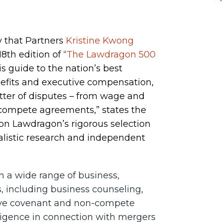
 that Partners
Kristine Kwong
th edition of “
The Lawdragon 500
his guide to the nation’s best
efits and executive compensation,
atter of disputes – from wage and
-compete agreements,” states the
on Lawdragon’s rigorous selection
alistic research and independent
n a wide range of business,
, including business counseling,
ctive covenant and non-compete
ligence in connection with mergers