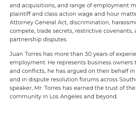
and acquisitions, and range of employment ma
plaintiff and class action wage and hour matte
Attorney General Act, discrimination, harassme
compete, trade secrets, restrictive covenants,
partnership disputes.
Juan Torres has more than 30 years of experien
employment. He represents business owners to
and conflicts, he has argued on their behalf in 
and in dispute resolution forums across Southe
speaker, Mr. Torres has earned the trust of th
community in Los Angeles and beyond.