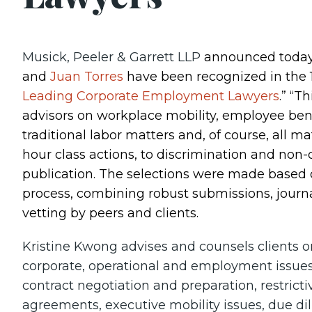
Musick, Peeler & Garrett LLP
announced today
and
Juan Torres
have been recognized in the 18
Leading Corporate Employment Lawyers
.” “T
advisors on workplace mobility, employee ben
traditional labor matters and, of course, all m
hour class actions, to discrimination and non
publication. The selections were made based 
process, combining robust submissions, journ
vetting by peers and clients.
Kristine Kwong advises and counsels clients o
corporate, operational and employment issues
contract negotiation and preparation, restri
agreements, executive mobility issues, due di