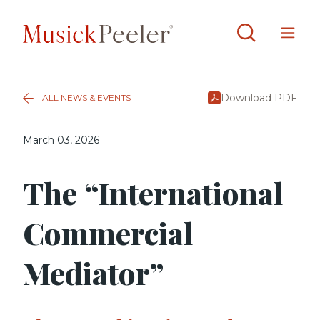
Download PDF
ALL NEWS & EVENTS
March 03, 2026
The “International
Commercial
Mediator”