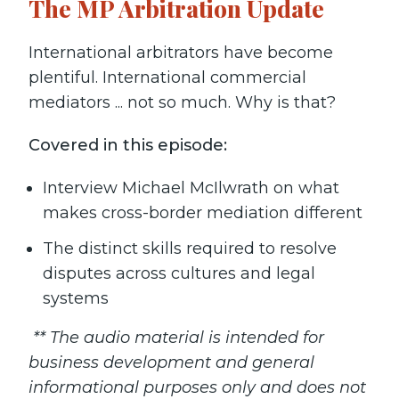
The MP Arbitration Update
International arbitrators have become
plentiful. International commercial
mediators ... not so much. Why is that?
Covered in this episode:
Interview Michael McIlwrath on what
makes cross-border mediation different
The distinct skills required to resolve
disputes across cultures and legal
systems
** The audio material is intended for
business development and general
informational purposes only and does not