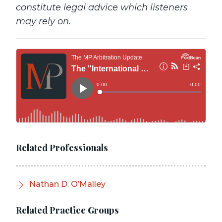
constitute legal advice which listeners
may rely on.
Related Professionals
Nathan D. O’Malley
Related Practice Groups