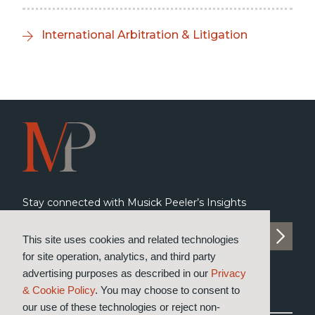
International Arbitration & Litigation
Stay connected with Musick Peeler’s Insights
SUBSCRIBE TO INSIGHTS
This site uses cookies and related technologies
for site operation, analytics, and third party
advertising purposes as described in our
Privacy
& Cookie Policy
. You may choose to consent to
our use of these technologies or reject non-