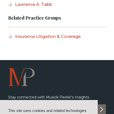
Lawrence A. Tabb
Related Practice Groups
Insurance Litigation & Coverage
Stay connected with Musick Peeler’s Insights
SUBSCRIBE TO INSIGHTS
This site uses cookies and related technologies