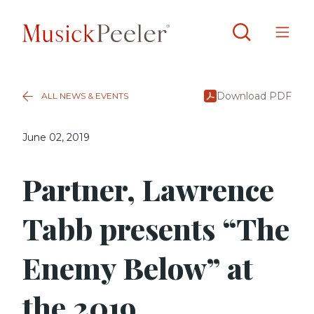
Download PDF
ALL NEWS & EVENTS
June 02, 2019
Partner, Lawrence
Tabb presents “The
Enemy Below” at
the 2019