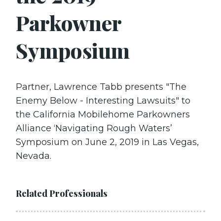
Parkowner
Symposium
Partner, Lawrence Tabb presents "The
Enemy Below - Interesting Lawsuits" to
the California Mobilehome Parkowners
Alliance ‘Navigating Rough Waters’
Symposium on June 2, 2019 in Las Vegas,
Nevada.
Related Professionals