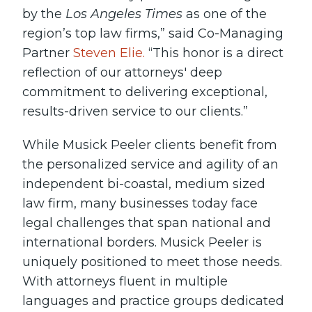
by the
Los Angeles Times
as one of the
region’s top law firms,” said Co-Managing
Partner
Steven Elie.
“This honor is a direct
reflection of our attorneys' deep
commitment to delivering exceptional,
results-driven service to our clients.”
While Musick Peeler clients benefit from
the personalized service and agility of an
independent bi-coastal, medium sized
law firm, many businesses today face
legal challenges that span national and
international borders. Musick Peeler is
uniquely positioned to meet those needs.
With attorneys fluent in multiple
languages and practice groups dedicated