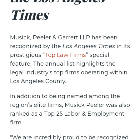
Times
Musick, Peeler & Garrett LLP has been
recognized by the
Los Angeles Times
in its
prestigious “
Top Law Firms
” special
feature. The annual list highlights the
legal industry’s top firms operating within
Los Angeles County.
In addition to being named among the
region’s elite firms, Musick Peeler was also
ranked as a Top 25 Labor & Employment
firm.
“We are incredibly proud to be recognized