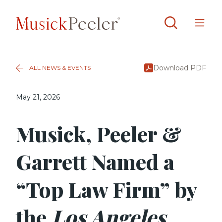
Download PDF
ALL NEWS & EVENTS
May 21, 2026
Musick, Peeler &
Garrett Named a
“Top Law Firm” by
the
Los Angeles