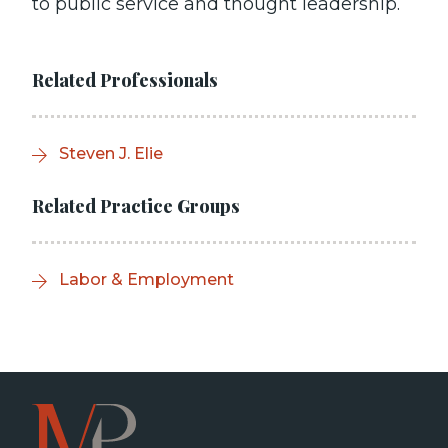
to public service and thought leadership.
Related Professionals
Steven J. Elie
Related Practice Groups
Labor & Employment