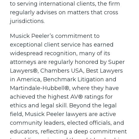
to serving international clients, the firm
regularly advises on matters that cross
jurisdictions.
Musick Peeler’s commitment to
exceptional client service has earned
widespread recognition, many of its
attorneys are regularly honored by Super
Lawyers®, Chambers USA, Best Lawyers
in America, Benchmark Litigation and
Martindale-Hubbell®, where they have
achieved the highest AV® ratings for
ethics and legal skill. Beyond the legal
field, Musick Peeler lawyers are active
community leaders, elected officials, and
educators, reflecting a deep commitment