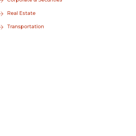
Real Estate
Transportation