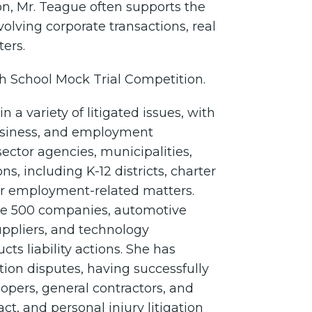
on, Mr. Teague often supports the
volving corporate transactions, real
ters.
h School Mock Trial Competition.
 a variety of litigated issues, with
 business, and employment
ector agencies, municipalities,
ns, including K-12 districts, charter
ther employment-related matters.
ne 500 companies, automotive
ppliers, and technology
cts liability actions. She has
tion disputes, having successfully
opers, general contractors, and
t, and personal injury litigation