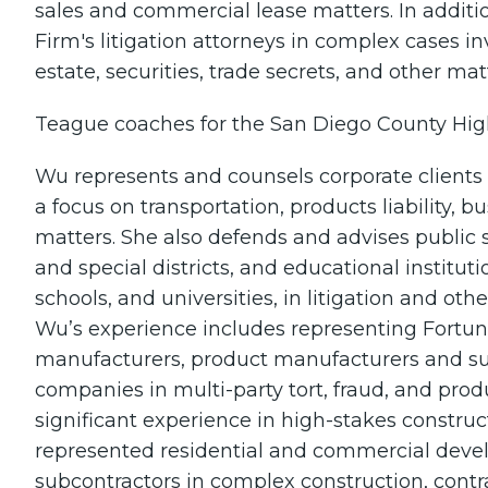
sales and commercial lease matters. In additi
Firm's litigation attorneys in complex cases in
estate, securities, trade secrets, and other mat
Teague coaches for the San Diego County Hig
Wu represents and counsels corporate clients in
a focus on transportation, products liability,
matters. She also defends and advises public s
and special districts, and educational institutio
schools, and universities, in litigation and o
Wu’s experience includes representing Fortu
manufacturers, product manufacturers and su
companies in multi-party tort, fraud, and produ
significant experience in high-stakes construc
represented residential and commercial devel
subcontractors in complex construction, contrac