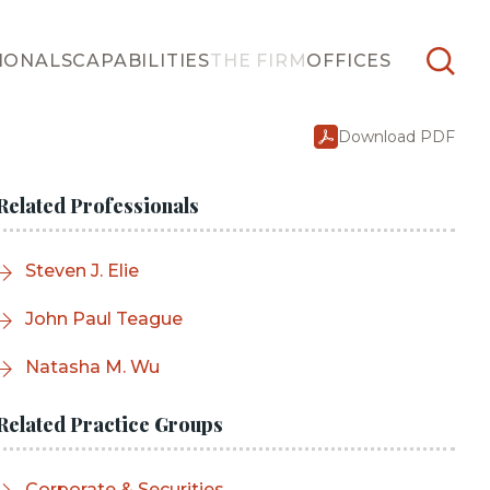
IONALS
CAPABILITIES
THE FIRM
OFFICES
Download PDF
Related Professionals
Steven J. Elie
John Paul Teague
Natasha M. Wu
Related Practice Groups
Corporate & Securities