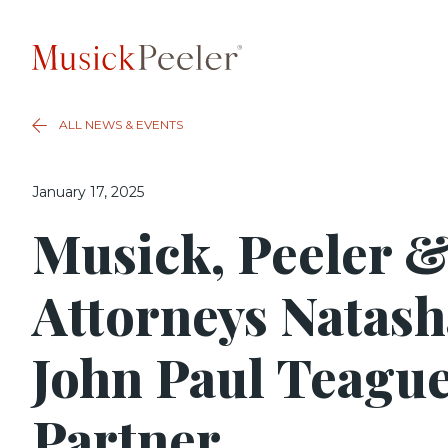
ALL NEWS & EVENTS
January 17, 2025
Musick, Peeler &
Attorneys Natas
John Paul Teague
Partner