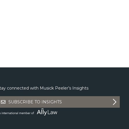
tay connected with Musick Peeler’s Insights
SUBSCRIBE TO INSIGHTS