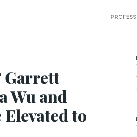
PROFESS
 Garrett
ha Wu and
 Elevated to