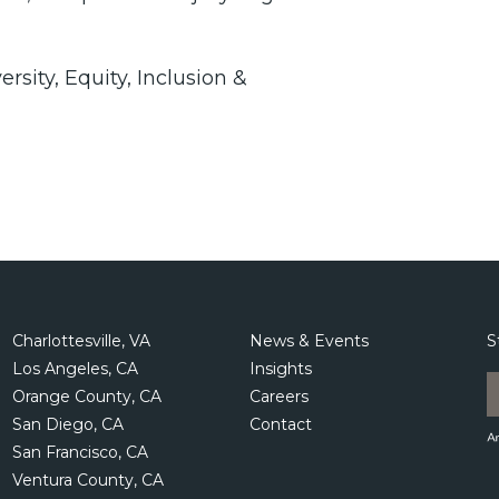
ity, Equity, Inclusion &
Charlottesville, VA
News & Events
S
Los Angeles, CA
Insights
Orange County, CA
Careers
San Diego, CA
Contact
San Francisco, CA
Ventura County, CA