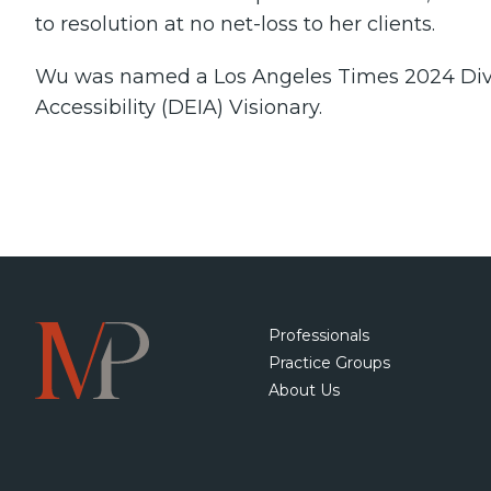
to resolution at no net-loss to her clients.
Wu was named a Los Angeles Times 2024 Divers
Accessibility (DEIA) Visionary.
Professionals
Practice Groups
About Us