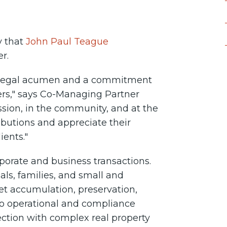
y that
John Paul Teague
er.
, legal acumen and a commitment
tners," says Co-Managing Partner
ession, in the community, and at the
ibutions and appreciate their
ents."
rporate and business transactions.
ls, families, and small and
et accumulation, preservation,
n to operational and compliance
ection with complex real property