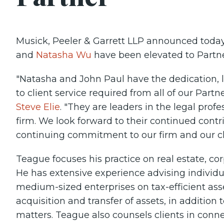
Musick, Peeler & Garrett LLP announced toda
and
Natasha Wu
have been elevated to Partn
"Natasha and John Paul have the dedication
to client service required from all of our Par
Steve Elie
. "They are leaders in the legal prof
firm. We look forward to their continued contr
continuing commitment to our firm and our cli
Teague focuses his practice on real estate, co
He has extensive experience advising individua
medium-sized enterprises on tax-efficient ass
acquisition and transfer of assets, in additio
matters. Teague also counsels clients in conn