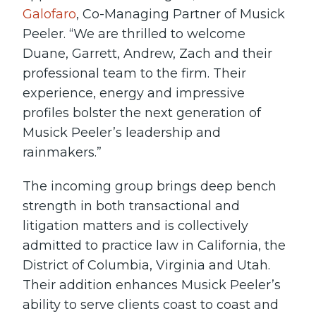
Galofaro
, Co-Managing Partner of Musick
Peeler. “We are thrilled to welcome
Duane, Garrett, Andrew, Zach and their
professional team to the firm. Their
experience, energy and impressive
profiles bolster the next generation of
Musick Peeler’s leadership and
rainmakers.”
The incoming group brings deep bench
strength in both transactional and
litigation matters and is collectively
admitted to practice law in California, the
District of Columbia, Virginia and Utah.
Their addition enhances Musick Peeler’s
ability to serve clients coast to coast and