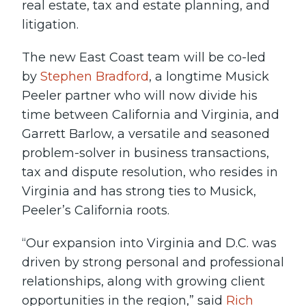
real estate, tax and estate planning, and
litigation.
The new East Coast team will be co-led
by
Stephen Bradford
, a longtime Musick
Peeler partner who will now divide his
time between California and Virginia, and
Garrett Barlow, a versatile and seasoned
problem-solver in business transactions,
tax and dispute resolution, who resides in
Virginia and has strong ties to Musick,
Peeler’s California roots.
“Our expansion into Virginia and D.C. was
driven by strong personal and professional
relationships, along with growing client
opportunities in the region,” said
Rich