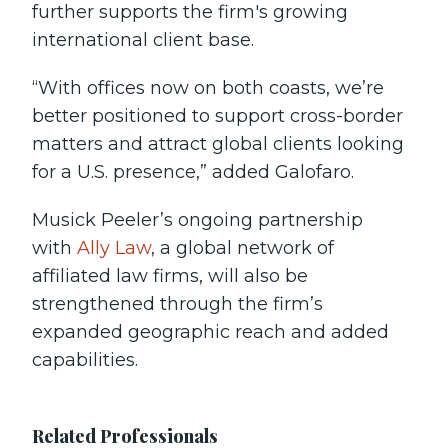
further supports the firm's growing
international client base.
“With offices now on both coasts, we’re
better positioned to support cross-border
matters and attract global clients looking
for a U.S. presence,” added Galofaro.
Musick Peeler’s ongoing partnership
with
Ally Law
, a global network of
affiliated law firms, will also be
strengthened through the firm’s
expanded geographic reach and added
capabilities.
Related Professionals