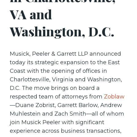
VA and
Washington, D.C.
Musick, Peeler & Garrett LLP announced
today its strategic expansion to the East
Coast with the opening of offices in
Charlottesville, Virginia and Washington,
D.C. The move brings on board a
respected team of attorneys from
Zoblaw
—Duane Zobrist, Garrett Barlow, Andrew
Muhlestein and Zach Smith—all of whom
join Musick Peeler with significant
experience across business transactions,