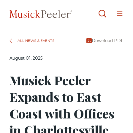
Download PDF
ALL NEWS & EVENTS
August 01, 2025
Musick Peeler
Expands to East
Coast with Offices
in Charlottesville,