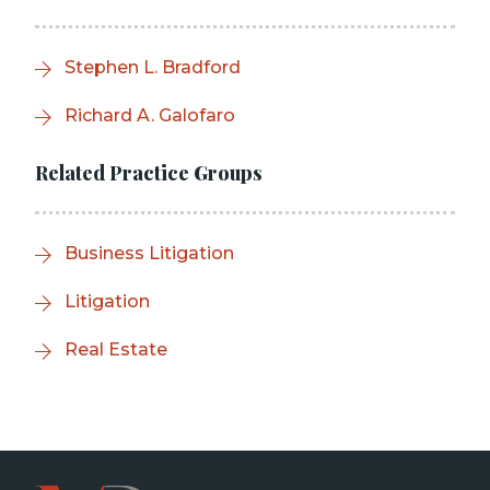
Stephen L. Bradford
Richard A. Galofaro
Related Practice Groups
Business Litigation
Litigation
Real Estate