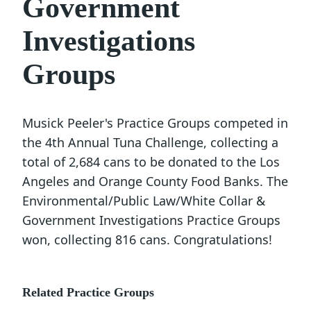
Government
Investigations
Groups
Musick Peeler's Practice Groups competed in
the 4th Annual Tuna Challenge, collecting a
total of 2,684 cans to be donated to the Los
Angeles and Orange County Food Banks. The
Environmental/Public Law/White Collar &
Government Investigations Practice Groups
won, collecting 816 cans. Congratulations!
Related Practice Groups