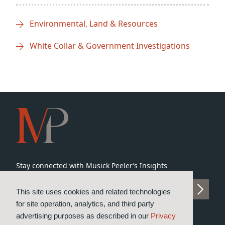
Environmental, Land & Resources
White Collar & Government Investigations
Stay connected with Musick Peeler’s Insights
SUBSCRIBE TO INSIGHTS
This site uses cookies and related technologies
for site operation, analytics, and third party
advertising purposes as described in our
Privacy