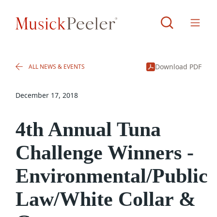
Download PDF
ALL NEWS & EVENTS
December 17, 2018
4th Annual Tuna
Challenge Winners -
Environmental/Public
Law/White Collar &